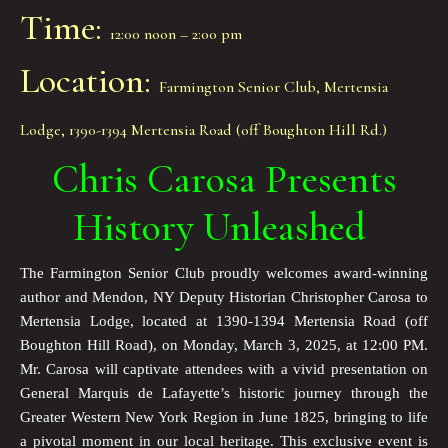
Time:
12:00 noon – 2:00 pm
Location:
Farmington Senior Club, Mertensia
Lodge, 1390-1394 Mertensia Road (off Boughton Hill Rd.)
Chris Carosa Presents
History Unleashed
The Farmington Senior Club proudly welcomes award-winning
author and Mendon, NY Deputy Historian Christopher Carosa to
Mertensia Lodge, located at 1390-1394 Mertensia Road (off
Boughton Hill Road), on Monday, March 3, 2025, at 12:00 PM.
Mr. Carosa will captivate attendees with a vivid presentation on
General Marquis de Lafayette’s historic journey through the
Greater Western New York Region in June 1825, bringing to life
a pivotal moment in our local heritage. This exclusive event is