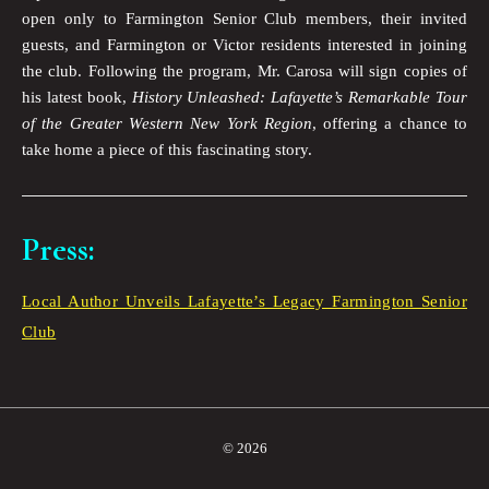
open only to Farmington Senior Club members, their invited
guests, and Farmington or Victor residents interested in joining
the club. Following the program, Mr. Carosa will sign copies of
his latest book,
History Unleashed: Lafayette’s Remarkable Tour
of the Greater Western New York Region
, offering a chance to
take home a piece of this fascinating story.
Press:
Local Author Unveils Lafayette’s Legacy Farmington Senior
Club
© 2026