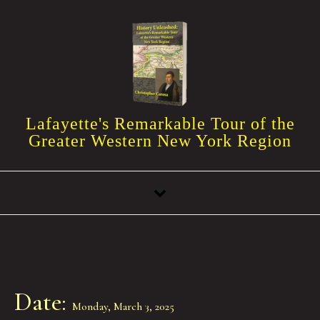
Skip to content
Lafayette's Remarkable Tour of the
Greater Western New York Region
Date:
Monday, March 3, 2025